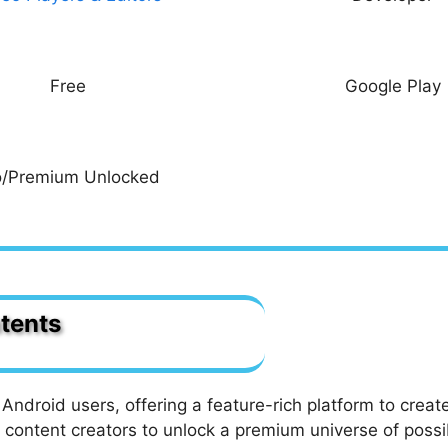
Free
Google Play
o/Premium Unlocked
tents
ns & Subtitles
ages with Zeemo Pro APK?
Android users, offering a feature-rich platform to creat
Zeemo MOD APK?
 content creators to unlock a premium universe of possi