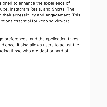
signed to enhance the experience of
uTube, Instagram Reels, and Shorts. The
g their accessibility and engagement. This
aptions essential for keeping viewers
ge preferences, and the application takes
udience. It also allows users to adjust the
cluding those who are deaf or hard of