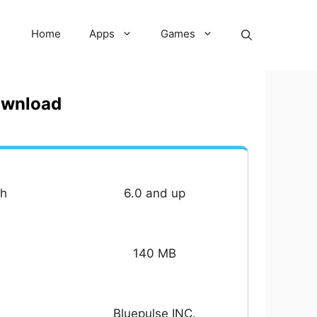
Home
Apps
Games
ownload
th
6.0 and up
140 MB
Bluepulse INC.