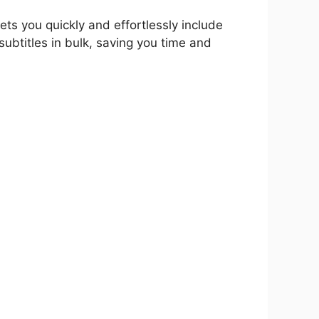
ets you quickly and effortlessly include
subtitles in bulk, saving you time and