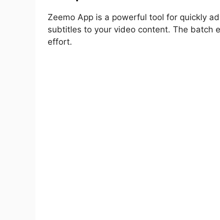
Zeemo App is a powerful tool for quickly add
subtitles to your video content. The batch e
effort.