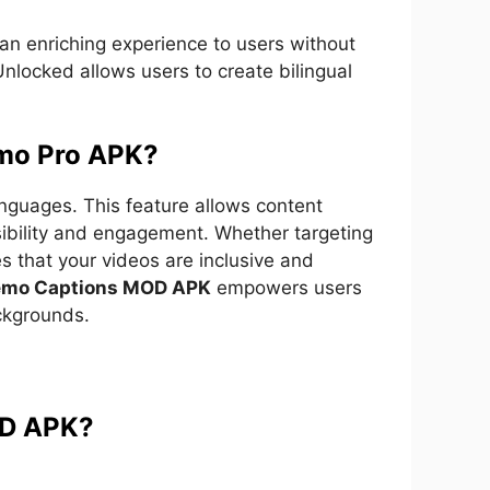
g an enriching experience to users without
nlocked allows users to create bilingual
emo Pro APK?
anguages. This feature allows content
sibility and engagement. Whether targeting
s that your videos are inclusive and
emo Captions MOD APK
empowers users
ackgrounds.
OD APK?