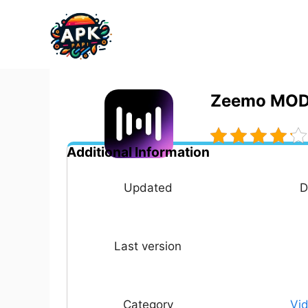
Skip
to
content
Zeemo MOD 
Additional Information
Updated
D
Last version
Category
Vid