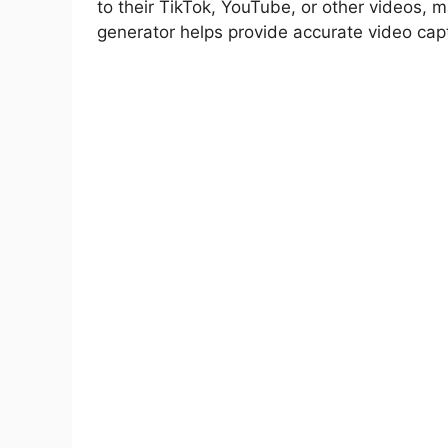
to their TikTok, YouTube, or other videos, m
Multilingual Support
generator helps provide accurate video cap
Dynamic Caption Generation
AI Translation
Caption Editing
Video Editing Tools
Templates
Audio Subtitle Export
Best Tips to Use Zeemo Premium APK
Download Zeemo MOD APK Latest Ver
Final Verdict
FAQs
Can Zeemo translate subtitles into di
Does Zeemo Pro APK offer video editin
What is the maximum video length an