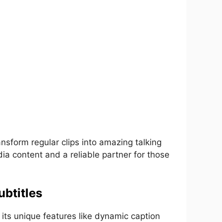
ansform regular clips into amazing talking
dia content and a reliable partner for those
btitles
 its unique features like dynamic caption