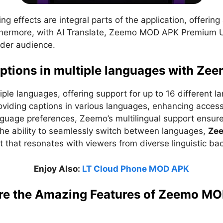
ing effects are integral parts of the application, offerin
urthermore, with AI Translate, Zeemo MOD APK Premium U
ader audience.
aptions in multiple languages with Ze
ple languages, offering support for up to 16 different l
oviding captions in various languages, enhancing acces
anguage preferences, Zeemo’s multilingual support ensure
the ability to seamlessly switch between languages,
Ze
t that resonates with viewers from diverse linguistic b
Enjoy Also:
LT Cloud Phone MOD APK
re the Amazing Features of Zeemo M