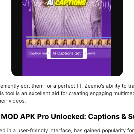
iently edit them for a perfect fit. Zeemo’s ability to tr
s tool is an excellent aid for creating engaging multime
heir videos.
MOD APK Pro Unlocked: Captions & Su
 in a user-friendly interface, has gained popularity for