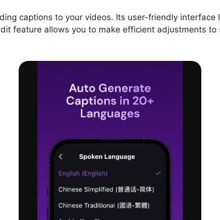
ing captions to your videos. Its user-friendly interface l
dit feature allows you to make efficient adjustments to 