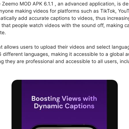
e Zeemo MOD APK 6.1.1 , an advanced application, is de
 anyone making videos for platforms such as TikTok, Yo
atically add accurate captions to videos, thus increasin
ng that people watch videos with the sound off, making c
te.
at allows users to upload their videos and select langua
16 different languages, making it accessible to a global a
ng they are professional and accessible to all users, in