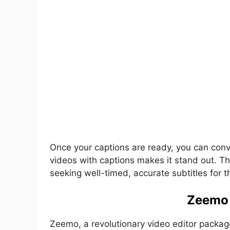
Once your captions are ready, you can conven
videos with captions makes it stand out. Thi
seeking well-timed, accurate subtitles for t
Zeemo 
Zeemo, a revolutionary video editor packaged