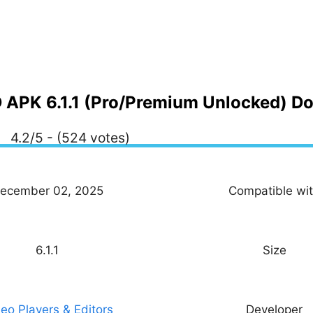
APK 6.1.1 (Pro/Premium Unlocked) D
4.2/5 - (524 votes)
ecember 02, 2025
Compatible wi
6.1.1
Size
eo Players & Editors
Developer