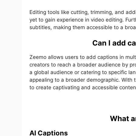
Editing tools like cutting, trimming, and add
yet to gain experience in video editing. F
subtitles, making them accessible to a bro
Can I add c
Zeemo allows users to add captions in multi
creators to reach a broader audience by pr
a global audience or catering to specific l
appealing to a broader demographic. With 
to create captivating and accessible conten
What a
AI Captions