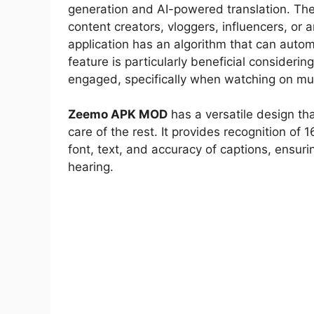
generation and AI-powered translation. Th
content creators, vloggers, influencers, or
application has an algorithm that can autom
feature is particularly beneficial consideri
engaged, specifically when watching on mu
Zeemo APK MOD
has a versatile design th
care of the rest. It provides recognition of 
font, text, and accuracy of captions, ensuri
hearing.