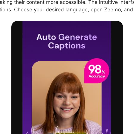
aking their content more accessible. The intuitive interf
tions. Choose your desired language, open Zeemo, and s
sion
fferent languages?
g capabilities?
d quality supported by Zeemo?