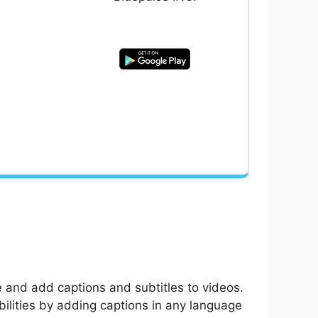
e and add captions and subtitles to videos.
bilities by adding captions in any language