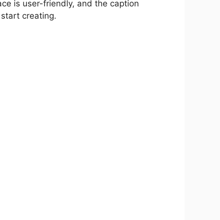
ace is user-friendly, and the caption
tart creating.