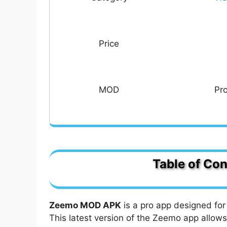
Price
MOD
Pr
Table of Con
Zeemo MOD APK Pro Unlocked: Captio
Can I add captions in multiple langu
Zeemo MOD APK
is a pro app designed for 
What are the Amazing Features of 
This latest version of the Zeemo app allows
AI Captions