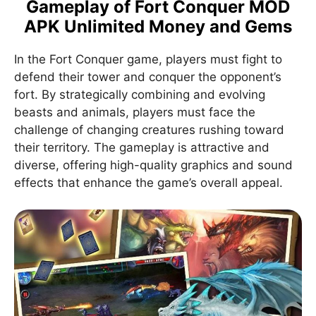
Gameplay of Fort Conquer MOD
APK Unlimited Money and Gems
In the Fort Conquer game, players must fight to
defend their tower and conquer the opponent’s
fort. By strategically combining and evolving
beasts and animals, players must face the
challenge of changing creatures rushing toward
their territory. The gameplay is attractive and
diverse, offering high-quality graphics and sound
effects that enhance the game’s overall appeal.