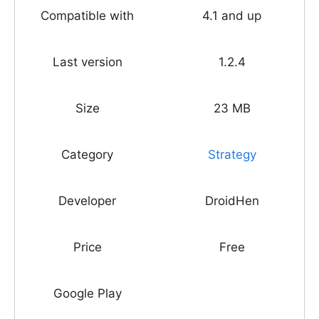
Compatible with
4.1 and up
Last version
1.2.4
Size
23 MB
Category
Strategy
Developer
DroidHen
Price
Free
Google Play