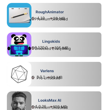
RoughAnimator
29 MB
4.19
Premium Unlocked
Lingokids
105 MB
8.120.0
Unlocked Everything
Varlens
90 MB
3.0.1
Pro Unlocked
LooksMax AI
109 MB
1.0.26
Premium Unlocked