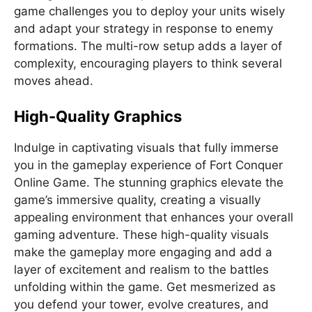
game challenges you to deploy your units wisely
and adapt your strategy in response to enemy
formations. The multi-row setup adds a layer of
complexity, encouraging players to think several
moves ahead.
High-Quality Graphics
Indulge in captivating visuals that fully immerse
you in the gameplay experience of Fort Conquer
Online Game. The stunning graphics elevate the
game’s immersive quality, creating a visually
appealing environment that enhances your overall
gaming adventure. These high-quality visuals
make the gameplay more engaging and add a
layer of excitement and realism to the battles
unfolding within the game. Get mesmerized as
you defend your tower, evolve creatures, and