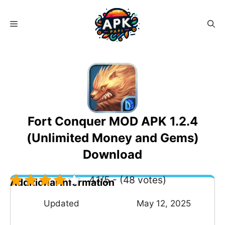
Skip
to
Menu
content
Fort Conquer MOD APK 1.2.4
(Unlimited Money and Gems)
Download
4.1/5 - (48 votes)
Additional Information
Updated
May 12, 2025