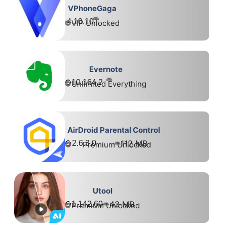
VPhoneGaga
4.10.10
VIP Unlocked
Evernote
10.164.2
Unlimited Everything
AirDroid Parental Control
112 MB
2.6.3.0
Premium Unlocked
Utool
43 MB
1.142.60
Premium Unlocked