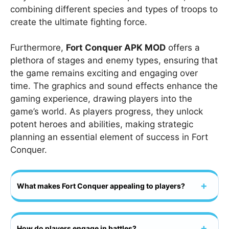
combining different species and types of troops to
create the ultimate fighting force.
Furthermore,
Fort Conquer APK MOD
offers a
plethora of stages and enemy types, ensuring that
the game remains exciting and engaging over
time. The graphics and sound effects enhance the
gaming experience, drawing players into the
game’s world. As players progress, they unlock
potent heroes and abilities, making strategic
planning an essential element of success in Fort
Conquer.
What makes Fort Conquer appealing to players?
How do players engage in battles?