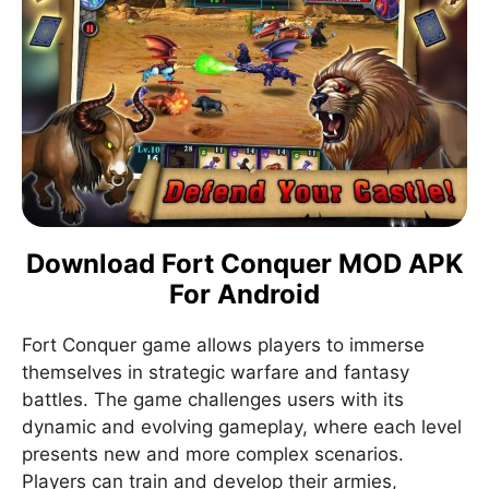
Download Fort Conquer MOD APK
For Android
Fort Conquer game allows players to immerse
themselves in strategic warfare and fantasy
battles. The game challenges users with its
dynamic and evolving gameplay, where each level
presents new and more complex scenarios.
Players can train and develop their armies,