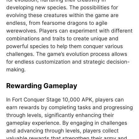
developing new species. The possibilities for
evolving these creatures within the game are
endless, from fearsome dragons to agile
werewolves. Players can experiment with different
combinations and traits to create unique and
powerful species to help them conquer various
challenges. The game’s evolution process allows
for endless customization and strategic decision-
making.
Rewarding Gameplay
In Fort Conquer Stage 10,000 APK, players can
earn rewards by completing tasks and progressing
through levels, significantly enhancing their
gameplay experience. By engaging in challenges
and advancing through levels, players collect
valuable rewards that strengthen their army and