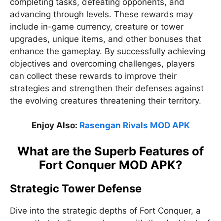
completing tasks, defeating opponents, and
advancing through levels. These rewards may
include in-game currency, creature or tower
upgrades, unique items, and other bonuses that
enhance the gameplay. By successfully achieving
objectives and overcoming challenges, players
can collect these rewards to improve their
strategies and strengthen their defenses against
the evolving creatures threatening their territory.
Enjoy Also:
Rasengan Rivals MOD APK
What are the Superb Features of
Fort Conquer MOD APK?
Strategic Tower Defense
Dive into the strategic depths of Fort Conquer, a