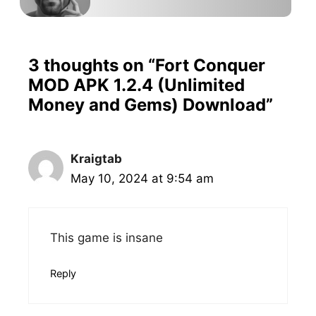
3 thoughts on “Fort Conquer
MOD APK 1.2.4 (Unlimited
Money and Gems) Download”
Kraigtab
May 10, 2024 at 9:54 am
This game is insane
Reply