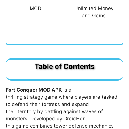
MOD
Unlimited Money
and Gems
Table of Contents
Gameplay of Fort Conquer MOD APK
Unlimited Money and Gems
Fort Conquer MOD APK
is a
Are there rewards in the Fort Conquer APK
thrilling strategy game where players are tasked
MOD?
to defend their fortress and expand
What are the Superb Features of Fort
their territory by battling against waves of
Conquer MOD APK?
monsters. Developed by DroidHen,
Strategic Tower Defense
this game combines tower defense mechanics