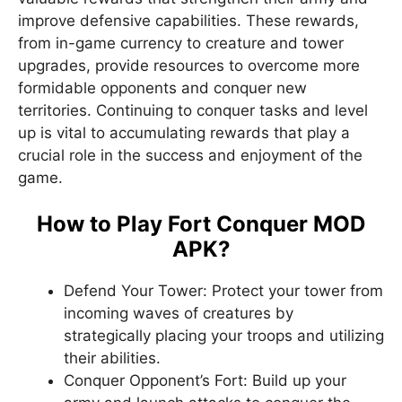
improve defensive capabilities. These rewards,
from in-game currency to creature and tower
upgrades, provide resources to overcome more
formidable opponents and conquer new
territories. Continuing to conquer tasks and level
up is vital to accumulating rewards that play a
crucial role in the success and enjoyment of the
game.
How to Play Fort Conquer MOD
APK?
Defend Your Tower: Protect your tower from
incoming waves of creatures by
strategically placing your troops and utilizing
their abilities.
Conquer Opponent’s Fort: Build up your