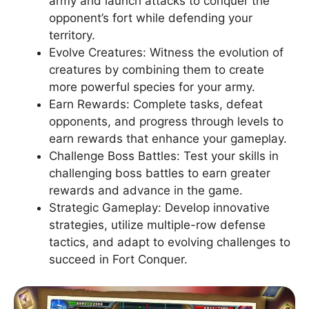
army and launch attacks to conquer the
opponent’s fort while defending your
territory.
Evolve Creatures: Witness the evolution of
creatures by combining them to create
more powerful species for your army.
Earn Rewards: Complete tasks, defeat
opponents, and progress through levels to
earn rewards that enhance your gameplay.
Challenge Boss Battles: Test your skills in
challenging boss battles to earn greater
rewards and advance in the game.
Strategic Gameplay: Develop innovative
strategies, utilize multiple-row defense
tactics, and adapt to evolving challenges to
succeed in Fort Conquer.