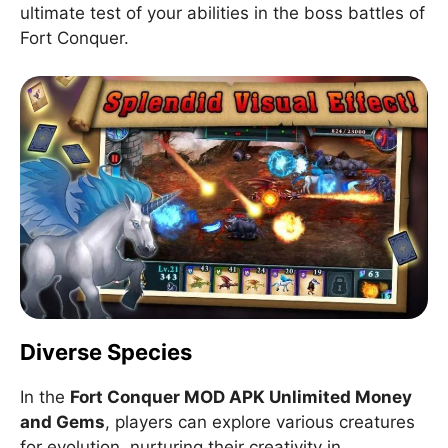
ultimate test of your abilities in the boss battles of
Fort Conquer.
Diverse Species
In the
Fort Conquer MOD APK Unlimited Money
and Gems
, players can explore various creatures
for evolution, nurturing their creativity in