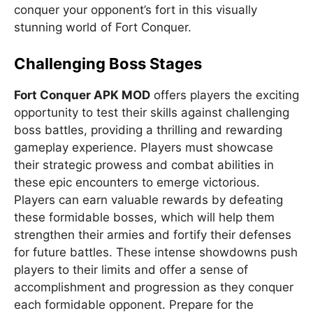
conquer your opponent’s fort in this visually
stunning world of Fort Conquer.
Challenging Boss Stages
Fort Conquer APK MOD
offers players the exciting
opportunity to test their skills against challenging
boss battles, providing a thrilling and rewarding
gameplay experience. Players must showcase
their strategic prowess and combat abilities in
these epic encounters to emerge victorious.
Players can earn valuable rewards by defeating
these formidable bosses, which will help them
strengthen their armies and fortify their defenses
for future battles. These intense showdowns push
players to their limits and offer a sense of
accomplishment and progression as they conquer
each formidable opponent. Prepare for the