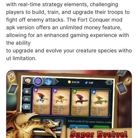
Creature Evolution
with real-time strategy elements, challenging
Multiple Row Defense
players to build, train, and upgrade their troops to
High-Quality Graphics
fight off enemy attacks. The Fort Conquer mod
Challenging Boss Stages
apk version offers an unlimited money feature,
Diverse Species
allowing for an enhanced gaming experience with
Rewarding Gameplay
the ability
How to Play Fort Conquer MOD APK?
to upgrade and evolve your creature species witho
Download Fort Conquer MOD APK For
ut limitation.
Android
What makes Fort Conquer appealing to
players?
How do players engage in battles?
Is there a new version of Fort Conquer
available?