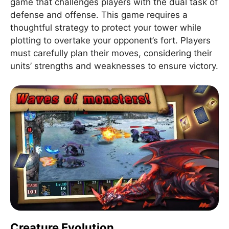
game that challenges players with the dual task of
defense and offense. This game requires a
thoughtful strategy to protect your tower while
plotting to overtake your opponent’s fort. Players
must carefully plan their moves, considering their
units’ strengths and weaknesses to ensure victory.
Creature Evolution