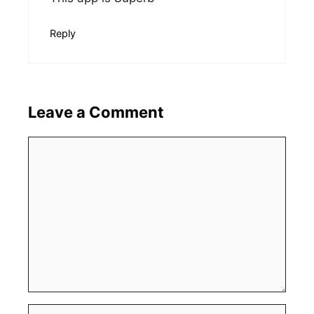
Reply
Leave a Comment
Comment
Name