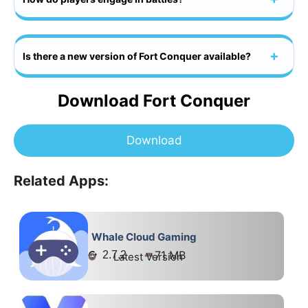
Is there a new version of Fort Conquer available?
Download Fort Conquer
Related Apps:
Whale Cloud Gaming
71 MB
2.7.2
Latest Version