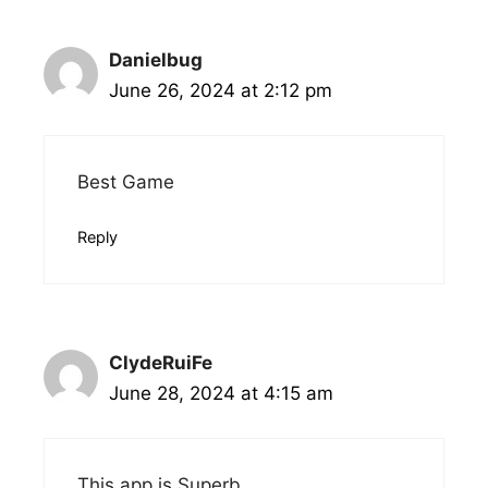
Danielbug
June 26, 2024 at 2:12 pm
Best Game
Reply
ClydeRuiFe
June 28, 2024 at 4:15 am
This app is Superb