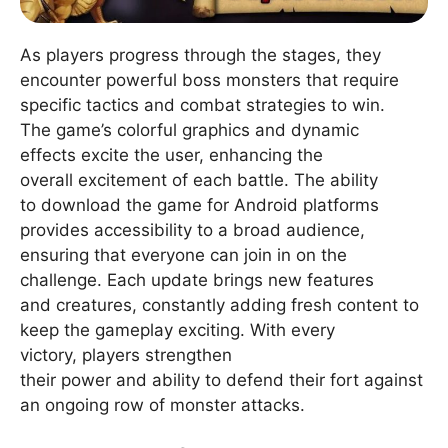
As players progress through the stages, they
encounter powerful boss monsters that require
specific tactics and combat strategies to win.
The game’s colorful graphics and dynamic
effects excite the user, enhancing the
overall excitement of each battle. The ability
to download the game for Android platforms
provides accessibility to a broad audience,
ensuring that everyone can join in on the
challenge. Each update brings new features
and creatures, constantly adding fresh content to
keep the gameplay exciting. With every
victory, players strengthen
their power and ability to defend their fort against
an ongoing row of monster attacks.