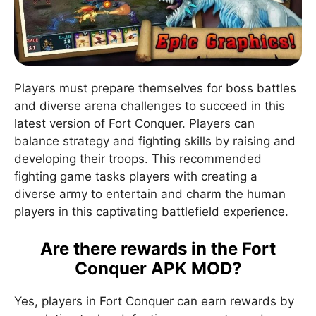
Players must prepare themselves for boss battles
and diverse arena challenges to succeed in this
latest version of Fort Conquer. Players can
balance strategy and fighting skills by raising and
developing their troops. This recommended
fighting game tasks players with creating a
diverse army to entertain and charm the human
players in this captivating battlefield experience.
Are there rewards in the Fort
Conquer APK MOD?
Yes, players in Fort Conquer can earn rewards by