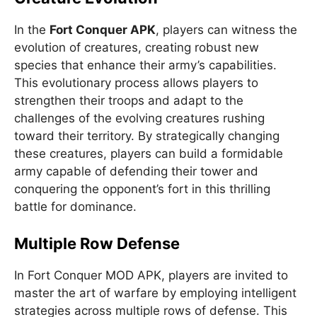
In the
Fort Conquer APK
, players can witness the
evolution of creatures, creating robust new
species that enhance their army’s capabilities.
This evolutionary process allows players to
strengthen their troops and adapt to the
challenges of the evolving creatures rushing
toward their territory. By strategically changing
these creatures, players can build a formidable
army capable of defending their tower and
conquering the opponent’s fort in this thrilling
battle for dominance.
Multiple Row Defense
In Fort Conquer MOD APK, players are invited to
master the art of warfare by employing intelligent
strategies across multiple rows of defense. This