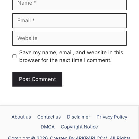
Email
Website
Save my name, email, and website in this
browser for the next time I comment.
About us
Contact us
Disclaimer
Privacy Policy
DMCA
Copyright Notice
Copyright © 2026. Created By APKPAPI.COM. All Rights