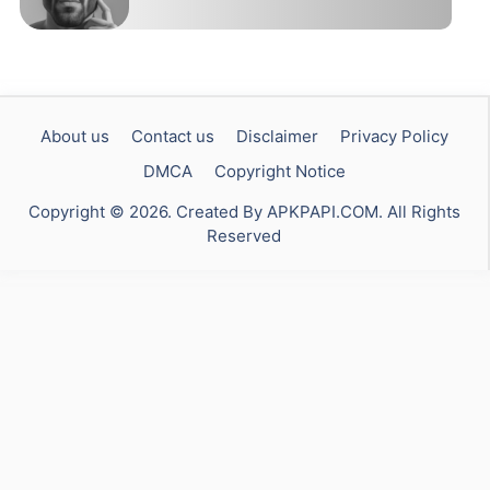
About us
Contact us
Disclaimer
Privacy Policy
DMCA
Copyright Notice
Copyright © 2026. Created By APKPAPI.COM. All Rights
Reserved